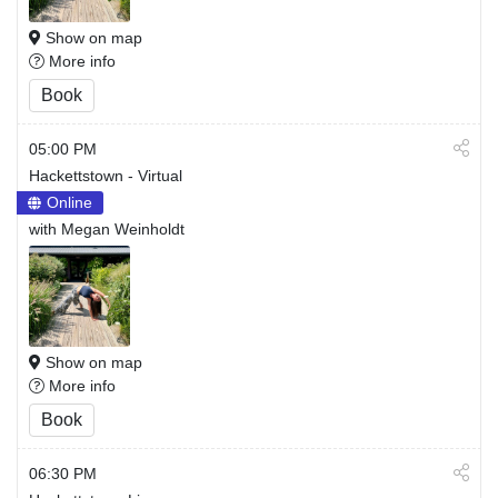
Show on map
More info
Book
05:00 PM
Hackettstown - Virtual
Online
with Megan Weinholdt
Show on map
More info
Book
06:30 PM