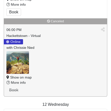
More info
Book
Canceled
06:00 PM
Hackettstown - Virtual
Online
with Chrissie Nied
Show on map
More info
Book
12
Wednesday