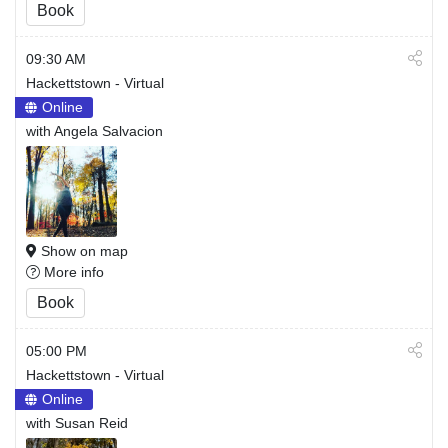
Book
09:30 AM
Hackettstown - Virtual
Online
with Angela Salvacion
Show on map
More info
Book
05:00 PM
Hackettstown - Virtual
Online
with Susan Reid