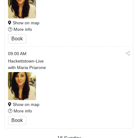
Show on map
More info
Book
09:00 AM
Hackettstown-Live
with Maria Priarone
Show on map
More info
Book