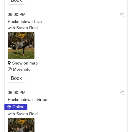
Book
06:00 PM
Hackettstown-Live
with Susan Reid
Show on map
More info
Book
06:00 PM
Hackettstown - Virtual
Online
with Susan Reid