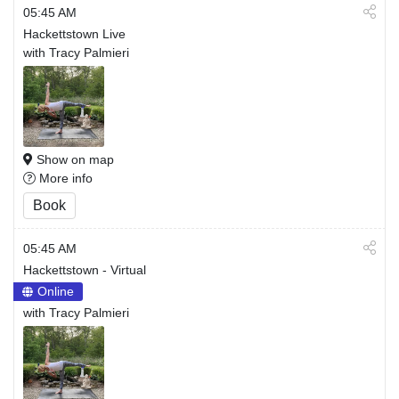
05:45 AM
Hackettstown Live
with Tracy Palmieri
Show on map
More info
Book
05:45 AM
Hackettstown - Virtual
Online
with Tracy Palmieri