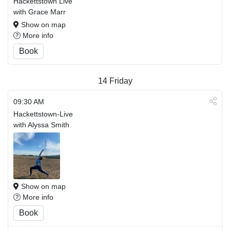
Hackettstown Live
with Grace Marr
Show on map
More info
Book
14
Friday
09:30 AM
Hackettstown-Live
with Alyssa Smith
Show on map
More info
Book