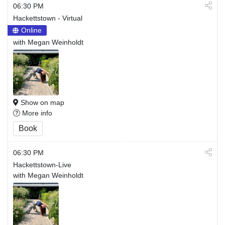
06:30 PM
Hackettstown - Virtual
Online
with Megan Weinholdt
Show on map
More info
Book
06:30 PM
Hackettstown-Live
with Megan Weinholdt