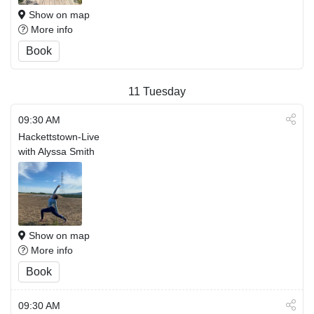
Show on map
More info
Book
11
Tuesday
09:30 AM
Hackettstown-Live
with Alyssa Smith
Show on map
More info
Book
09:30 AM