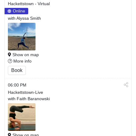
Hackettstown - Virtual
Online
with Alyssa Smith
Show on map
More info
Book
06:00 PM
Hackettstown-Live
with Faith Baranowski
Show on map