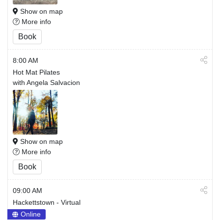
Show on map
More info
Book
8:00 AM
Hot Mat Pilates
with Angela Salvacion
Show on map
More info
Book
09:00 AM
Hackettstown - Virtual
Online