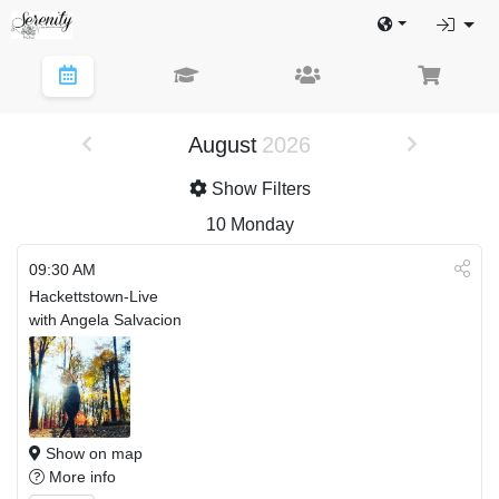
August
2026
Show Filters
10
Monday
09:30 AM
Hackettstown-Live
with Angela Salvacion
Show on map
More info