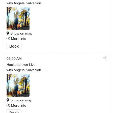
with Angela Salvacion
Show on map
More info
Book
09:00 AM
Hackettstown Live
with Angela Salvacion
Show on map
More info