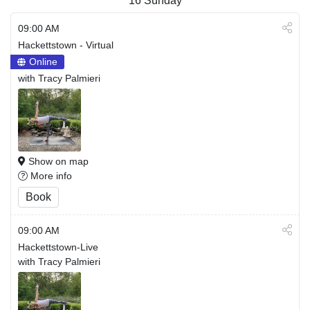
16
Sunday
09:00 AM
Hackettstown - Virtual
Online
with Tracy Palmieri
Show on map
More info
Book
09:00 AM
Hackettstown-Live
with Tracy Palmieri