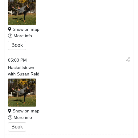
Show on map
More info
Book
05:00 PM
Hackettstown
with Susan Reid
Show on map
More info
Book