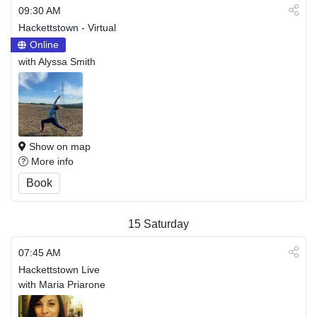
09:30 AM
Hackettstown - Virtual
Online
with Alyssa Smith
Show on map
More info
Book
15
Saturday
07:45 AM
Hackettstown Live
with Maria Priarone