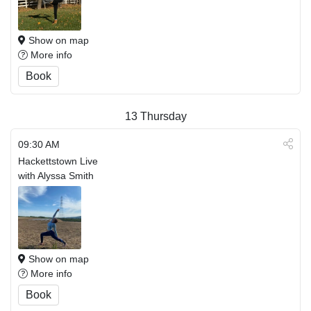
Show on map
More info
Book
13
Thursday
09:30 AM
Hackettstown Live
with Alyssa Smith
Show on map
More info
Book