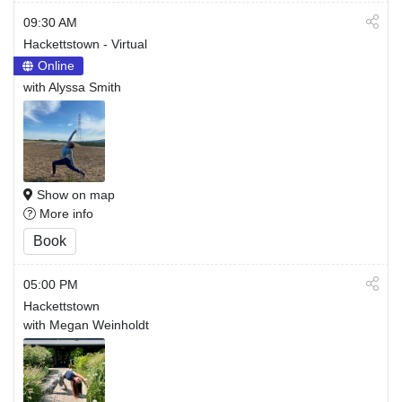
09:30 AM
Hackettstown - Virtual
Online
with Alyssa Smith
Show on map
More info
Book
05:00 PM
Hackettstown
with Megan Weinholdt