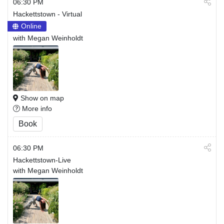
06:30 PM
Hackettstown - Virtual
Online
with Megan Weinholdt
Show on map
More info
Book
06:30 PM
Hackettstown-Live
with Megan Weinholdt