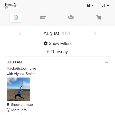
August
2026
Show Filters
6
Thursday
09:30 AM
Hackettstown Live
with Alyssa Smith
Show on map
More info