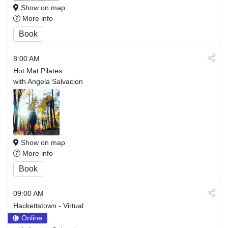
Show on map
More info
Book
8:00 AM
Hot Mat Pilates
with Angela Salvacion
Show on map
More info
Book
09:00 AM
Hackettstown - Virtual
Online