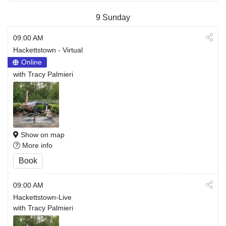
9
Sunday
09:00 AM
Hackettstown - Virtual
Online
with Tracy Palmieri
Show on map
More info
Book
09:00 AM
Hackettstown-Live
with Tracy Palmieri