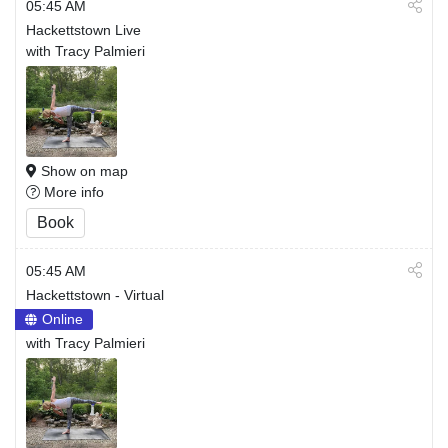
05:45 AM
Hackettstown Live
with Tracy Palmieri
Show on map
More info
Book
05:45 AM
Hackettstown - Virtual
Online
with Tracy Palmieri