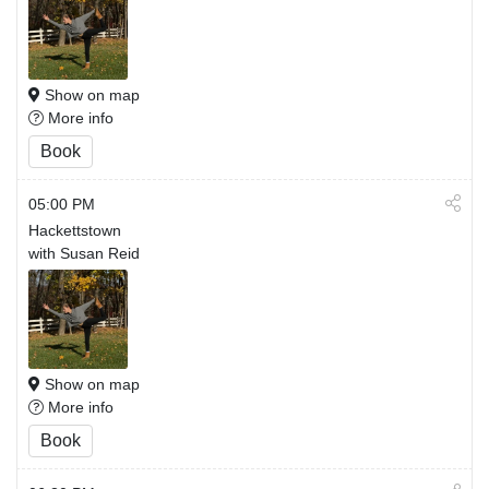
Show on map
More info
Book
05:00 PM
Hackettstown
with Susan Reid
Show on map
More info
Book