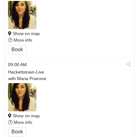
Show on map
More info
Book
09:00 AM
Hackettstown-Live
with Maria Priarone
Show on map
More info
Book