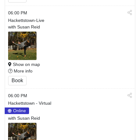
06:00 PM
Hackettstown-Live
with Susan Reid
Show on map
More info
Book
06:00 PM
Hackettstown - Virtual
Online
with Susan Reid