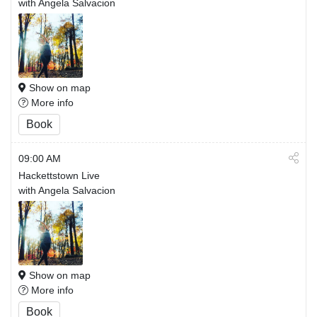
with Angela Salvacion
Show on map
More info
Book
09:00 AM
Hackettstown Live
with Angela Salvacion
Show on map
More info
Book