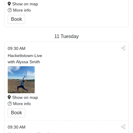
Show on map
More info
Book
11
Tuesday
09:30 AM
Hackettstown-Live
with Alyssa Smith
Show on map
More info
Book
09:30 AM