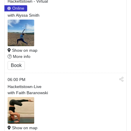
Hackettstown - Virtual
Online
with Alyssa Smith
Show on map
More info
Book
06:00 PM
Hackettstown-Live
with Faith Baranowski
Show on map