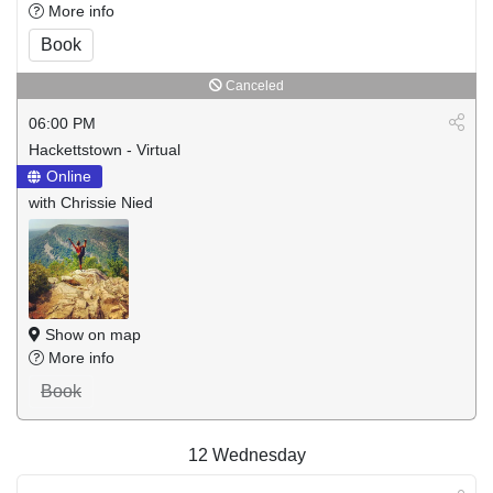
More info
Book
Canceled
06:00 PM
Hackettstown - Virtual
Online
with Chrissie Nied
Show on map
More info
Book
12
Wednesday