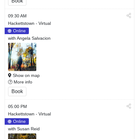
Book
09:30 AM
Hackettstown - Virtual
Online
with Angela Salvacion
Show on map
More info
Book
05:00 PM
Hackettstown - Virtual
Online
with Susan Reid