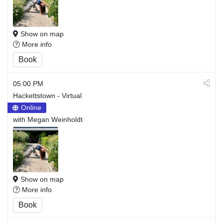
Show on map
More info
Book
05:00 PM
Hackettstown - Virtual
Online
with Megan Weinholdt
Show on map
More info
Book