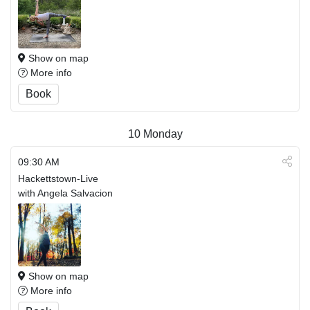
Show on map
More info
Book
10
Monday
09:30 AM
Hackettstown-Live
with Angela Salvacion
Show on map
More info