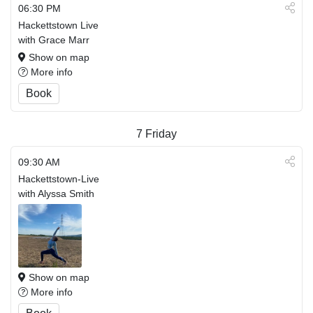
06:30 PM
Hackettstown Live
with Grace Marr
Show on map
More info
Book
7
Friday
09:30 AM
Hackettstown-Live
with Alyssa Smith
Show on map
More info