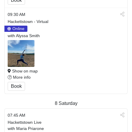
Book
09:30 AM
Hackettstown - Virtual
Online
with Alyssa Smith
Show on map
More info
Book
8
Saturday
07:45 AM
Hackettstown Live
with Maria Priarone