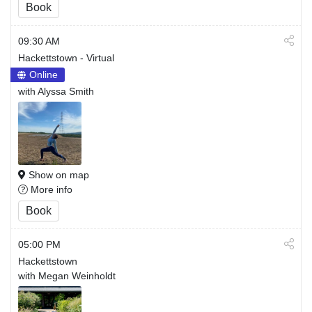
Book
09:30 AM
Hackettstown - Virtual
Online
with Alyssa Smith
Show on map
More info
Book
05:00 PM
Hackettstown
with Megan Weinholdt