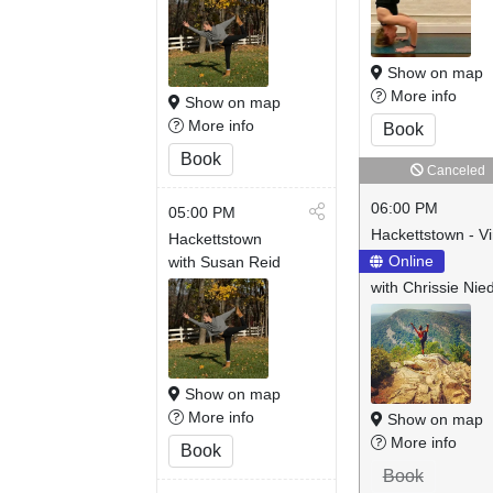
Show on map
More info
Show on map
More info
Book
Book
Canceled
06:00 PM
05:00 PM
Hackettstown - Vi
Hackettstown
Online
with Susan Reid
with Chrissie Nie
Show on map
More info
Show on map
More info
Book
Book