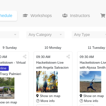
hedule
Workshops
Instructors
Any Category
Any Type
9
Sunday
10
Monday
11
Tuesday
0 AM
09:30 AM
09:30 AM
ettstown - Virtual
Hackettstown-Live
Hackettstown-Liv
with Angela Salvacion
with Alyssa Smith
line
 Tracy Palmieri
Show on map
Show on map
More info
More info
ow on map