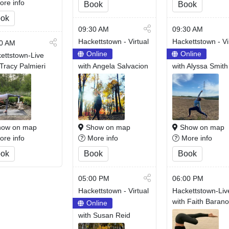
re info
Book
Book
ok
09:30 AM
09:30 AM
Hackettstown - Virtual
Hackettstown - Vi
0 AM
Online
Online
ettstown-Live
 Tracy Palmieri
with Angela Salvacion
with Alyssa Smith
ow on map
Show on map
Show on map
re info
More info
More info
ok
Book
Book
05:00 PM
06:00 PM
Hackettstown - Virtual
Hackettstown-Liv
with Faith Baran
Online
with Susan Reid