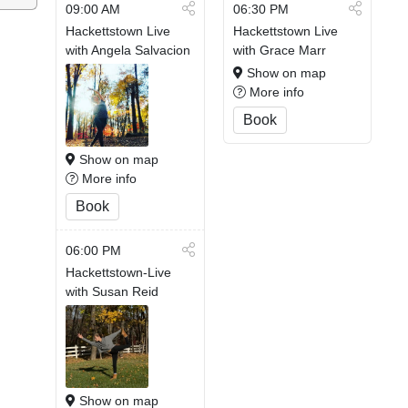
09:00 AM
06:30 PM
Hackettstown Live
Hackettstown Live
with Angela Salvacion
with Grace Marr
Show on map
More info
Book
Show on map
More info
Book
06:00 PM
Hackettstown-Live
with Susan Reid
Show on map