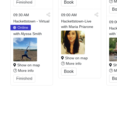
Mo
Finished
Book
Bo
09:30 AM
09:00 AM
Hackettstown - Virtual
Hackettstown-Live
09:0
with Maria Priarone
Online
Hack
with Alyssa Smith
with
Show on map
More info
Show on map
Sh
More info
Mo
Book
Finished
Bo