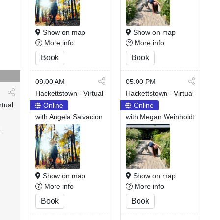
Show on map
Show on map
More info
More info
Book
Book
09:00 AM
05:00 PM
Hackettstown - Virtual
Hackettstown - Virtual
rtual
Online
Online
with Angela Salvacion
with Megan Weinholdt
d
Show on map
Show on map
More info
More info
Book
Book