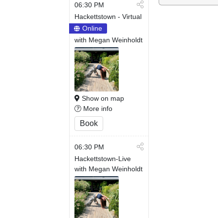
06:30 PM
Hackettstown - Virtual
Online
with Megan Weinholdt
Show on map
More info
Book
06:30 PM
Hackettstown-Live
with Megan Weinholdt