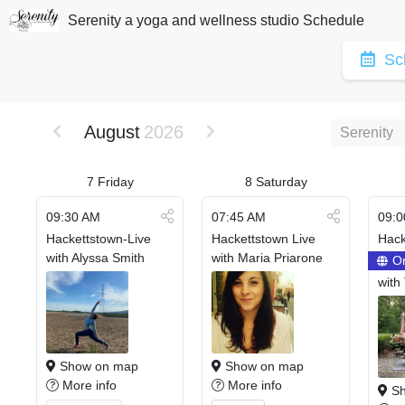
Serenity a yoga and wellness studio Schedule
Sc
August
2026
Serenity
7
Friday
8
Saturday
09:30 AM
07:45 AM
09:0
Hackettstown-Live
Hackettstown Live
Hack
with Alyssa Smith
with Maria Priarone
On
with
Show on map
Show on map
More info
More info
Sh