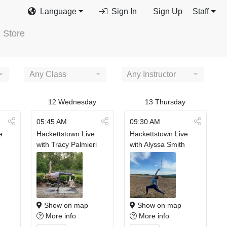
Language
Sign In
Sign Up
Staff
Store
Any Class
Any Instructor
12
Wednesday
13
Thursday
05:45 AM
09:30 AM
e
Hackettstown Live
Hackettstown Live
with Tracy Palmieri
with Alyssa Smith
Show on map
Show on map
More info
More info