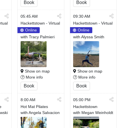
Book
Book
05:45 AM
09:30 AM
rtual
Hackettstown - Virtual
Hackettstown - Virtual
Online
Online
with Tracy Palmieri
with Alyssa Smith
Show on map
Show on map
More info
More info
Book
Book
8:00 AM
05:00 PM
e
Hot Mat Pilates
Hackettstown
owski
with Angela Salvacion
with Megan Weinholdt